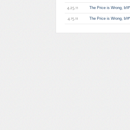
1.13.12
The Price is Wrong, b!#*
4.25.11
The Price is Wrong, b!#*
4.15.11