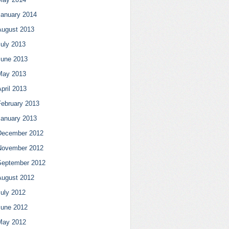
January 2014
August 2013
July 2013
June 2013
May 2013
pril 2013
February 2013
January 2013
December 2012
November 2012
September 2012
August 2012
July 2012
June 2012
May 2012