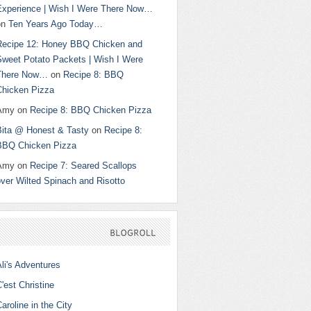
Experience | Wish I Were There Now…
on
Ten Years Ago Today…
Recipe 12: Honey BBQ Chicken and
Sweet Potato Packets | Wish I Were
There Now…
on
Recipe 8: BBQ
Chicken Pizza
Amy
on
Recipe 8: BBQ Chicken Pizza
Bita @ Honest & Tasty
on
Recipe 8:
BBQ Chicken Pizza
Amy
on
Recipe 7: Seared Scallops
ver Wilted Spinach and Risotto
BLOGROLL
li's Adventures
'est Christine
aroline in the City