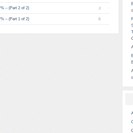
4
% – (Part 2 of 2)
2
% – (Part 1 of 2)
6
o
A
C
C