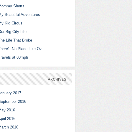
Mommy Shorts
My Beautiful Adventures
My Kid Circus
ur Big City Life
The Life That Broke
There's No Place Like Oz
Travels at 88mph
ARCHIVES
January 2017
September 2016
May 2016
pril 2016
March 2016