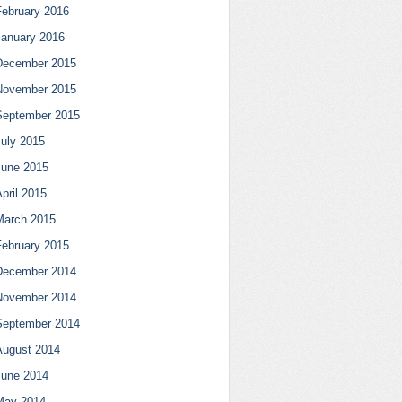
February 2016
January 2016
December 2015
November 2015
September 2015
July 2015
June 2015
pril 2015
March 2015
February 2015
December 2014
November 2014
September 2014
August 2014
June 2014
May 2014