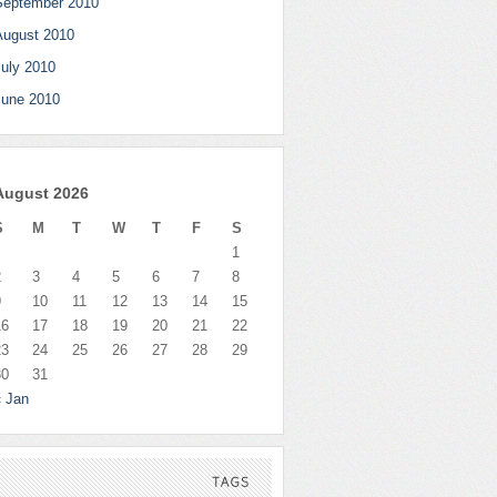
September 2010
August 2010
July 2010
June 2010
August 2026
S
M
T
W
T
F
S
1
2
3
4
5
6
7
8
9
10
11
12
13
14
15
16
17
18
19
20
21
22
23
24
25
26
27
28
29
30
31
« Jan
TAGS