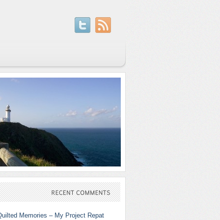
RECENT
COMMENTS
Quilted Memories – My Project Repat