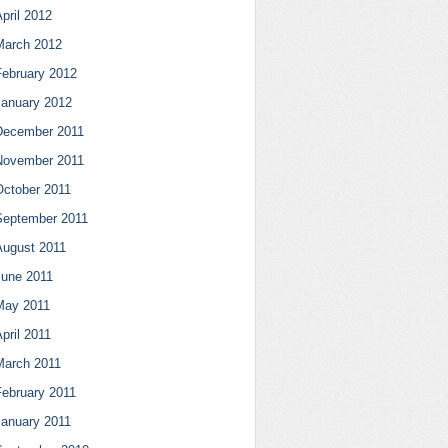
pril 2012
March 2012
February 2012
January 2012
December 2011
November 2011
October 2011
September 2011
August 2011
June 2011
May 2011
pril 2011
March 2011
February 2011
January 2011