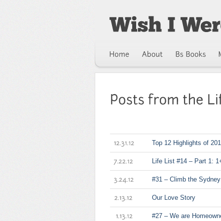
Top 12 Highlights of 20
12.31.12
Life List #14 – Part 1: 
7.22.12
#31 – Climb the Sydney
3.24.12
Our Love Story
2.13.12
#27 – We are Homeowne