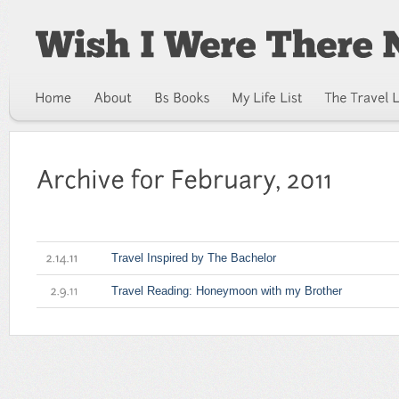
Travel Inspired by The Bachelor
2.14.11
Travel Reading: Honeymoon with my Brother
2.9.11