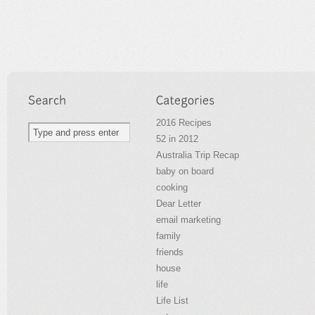
2016 Recipes
52 in 2012
Australia Trip Recap
baby on board
cooking
Dear Letter
email marketing
family
friends
house
life
Life List