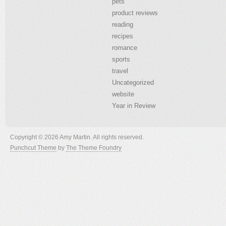
pets
product reviews
reading
recipes
romance
sports
travel
Uncategorized
website
Year in Review
Copyright © 2026 Amy Martin. All rights reserved.
Punchcut Theme
by
The Theme Foundry