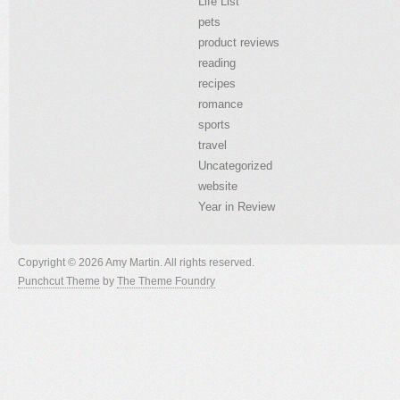
Life List
pets
product reviews
reading
recipes
romance
sports
travel
Uncategorized
website
Year in Review
Copyright © 2026 Amy Martin. All rights reserved.
Punchcut Theme
by
The Theme Foundry