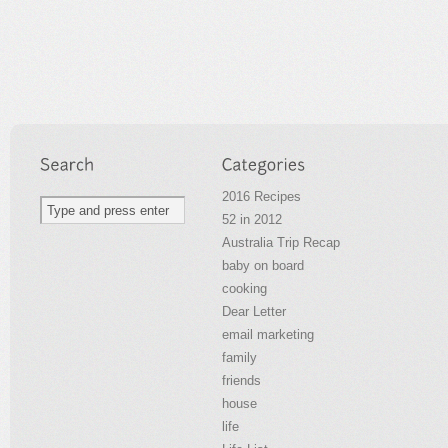
2016 Recipes
52 in 2012
Australia Trip Recap
baby on board
cooking
Dear Letter
email marketing
family
friends
house
life