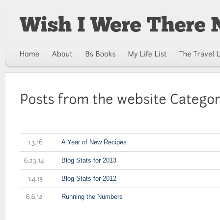
A Year of New Recipes
1.3.16
Blog Stats for 2013
6.23.14
Blog Stats for 2012
1.4.13
Running the Numbers
6.6.12