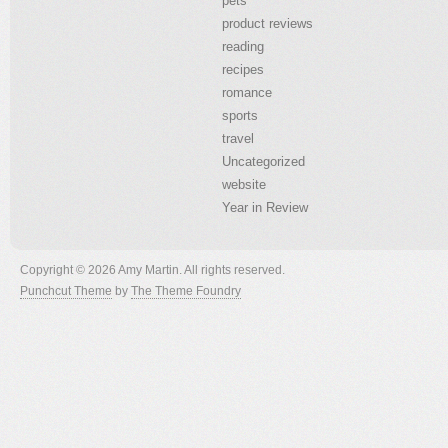
pets
product reviews
reading
recipes
romance
sports
travel
Uncategorized
website
Year in Review
Copyright © 2026 Amy Martin. All rights reserved.
Punchcut Theme
by
The Theme Foundry