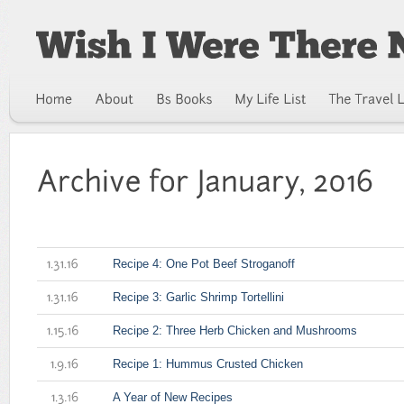
Recipe 4: One Pot Beef Stroganoff
1.31.16
Recipe 3: Garlic Shrimp Tortellini
1.31.16
Recipe 2: Three Herb Chicken and Mushrooms
1.15.16
Recipe 1: Hummus Crusted Chicken
1.9.16
A Year of New Recipes