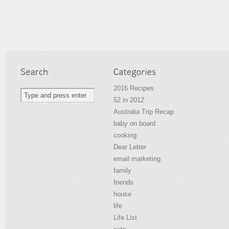
2016 Recipes
52 in 2012
Australia Trip Recap
baby on board
cooking
Dear Letter
email marketing
family
friends
house
life
Life List