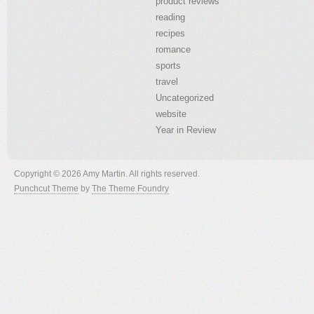
product reviews
reading
recipes
romance
sports
travel
Uncategorized
website
Year in Review
Copyright © 2026 Amy Martin. All rights reserved.
Punchcut Theme
by
The Theme Foundry