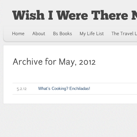
What’s Cooking? Enchiladas!
5.2.12