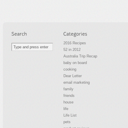
2016 Recipes
52 in 2012
Australia Trip Recap
baby on board
cooking
Dear Letter
email marketing
family
friends
house
life
Life List
pets