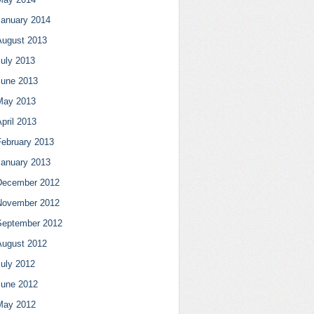
January 2014
August 2013
July 2013
June 2013
May 2013
pril 2013
February 2013
January 2013
December 2012
November 2012
September 2012
August 2012
July 2012
June 2012
May 2012