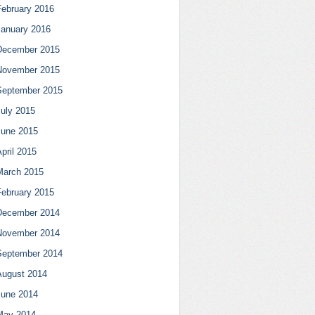
February 2016
January 2016
December 2015
November 2015
September 2015
July 2015
June 2015
pril 2015
March 2015
February 2015
December 2014
November 2014
September 2014
August 2014
June 2014
May 2014