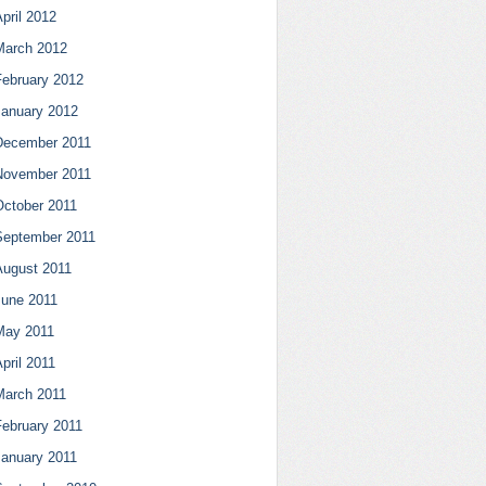
pril 2012
March 2012
February 2012
January 2012
December 2011
November 2011
October 2011
September 2011
August 2011
June 2011
May 2011
pril 2011
March 2011
February 2011
January 2011