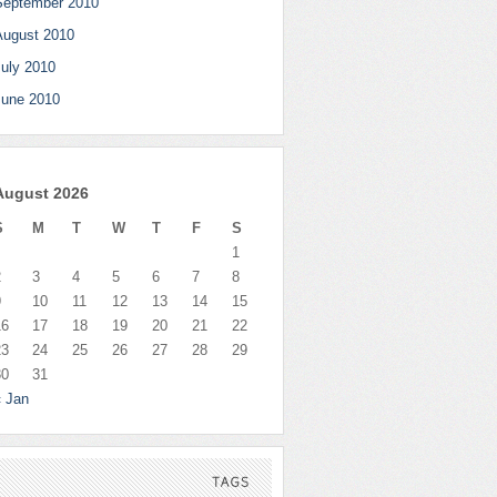
September 2010
August 2010
July 2010
June 2010
August 2026
S
M
T
W
T
F
S
1
2
3
4
5
6
7
8
9
10
11
12
13
14
15
16
17
18
19
20
21
22
23
24
25
26
27
28
29
30
31
« Jan
TAGS