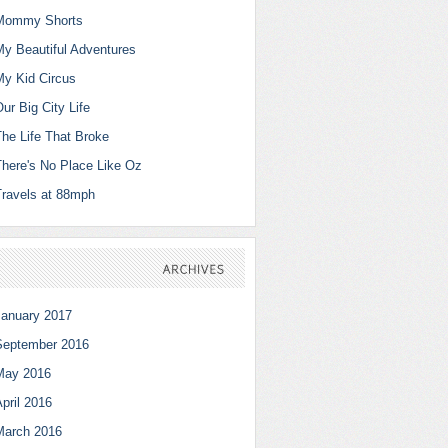
Mommy Shorts
My Beautiful Adventures
My Kid Circus
ur Big City Life
The Life That Broke
There's No Place Like Oz
Travels at 88mph
ARCHIVES
January 2017
September 2016
May 2016
pril 2016
March 2016