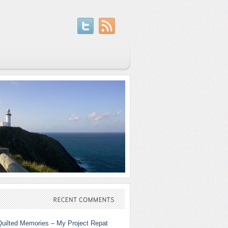
RECENT
COMMENTS
Quilted Memories – My Project Repat