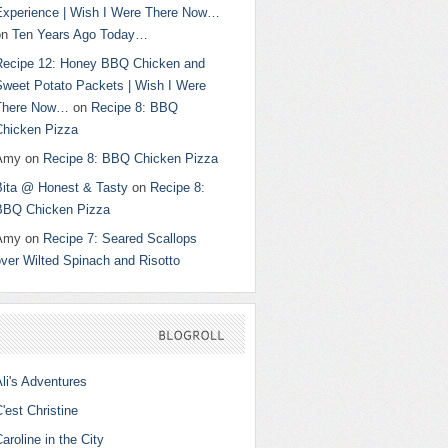
Experience | Wish I Were There Now…
on
Ten Years Ago Today…
Recipe 12: Honey BBQ Chicken and
Sweet Potato Packets | Wish I Were
There Now…
on
Recipe 8: BBQ
Chicken Pizza
Amy
on
Recipe 8: BBQ Chicken Pizza
Bita @ Honest & Tasty
on
Recipe 8:
BBQ Chicken Pizza
Amy
on
Recipe 7: Seared Scallops
ver Wilted Spinach and Risotto
BLOGROLL
li's Adventures
'est Christine
aroline in the City