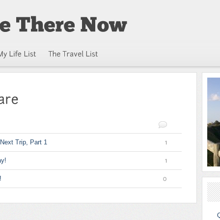
Next Trip, Part 1
1
y!
1
!
0