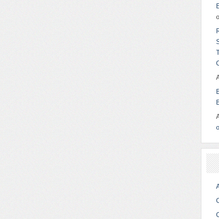
o
A
C
C