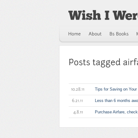
Tips for Saving on Your 
10.28.11
Less than 6 months awa
6.21.11
Purchase Airfare, check
4.8.11