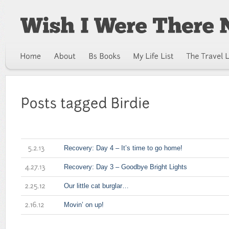
Recovery: Day 4 – It’s time to go home!
5.2.13
Recovery: Day 3 – Goodbye Bright Lights
4.27.13
Our little cat burglar…
2.25.12
Movin’ on up!
2.16.12