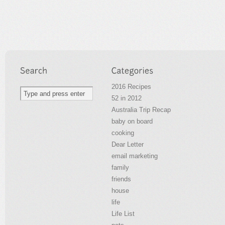
2016 Recipes
52 in 2012
Australia Trip Recap
baby on board
cooking
Dear Letter
email marketing
family
friends
house
life
Life List