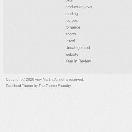
pets
product reviews
reading
recipes
romance
sports
travel
Uncategorized
website
Year in Review
Copyright © 2026 Amy Martin. All rights reserved.
Punchcut Theme
by
The Theme Foundry