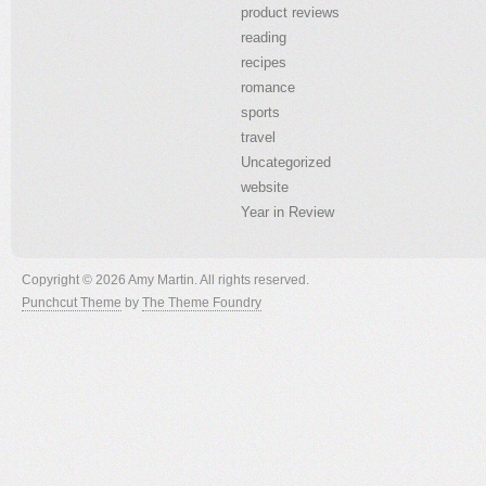
product reviews
reading
recipes
romance
sports
travel
Uncategorized
website
Year in Review
Copyright © 2026 Amy Martin. All rights reserved.
Punchcut Theme
by
The Theme Foundry