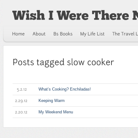
What’s Cooking? Enchiladas!
5.2.12
Keeping Warm
2.29.12
My Weekend Menu
2.20.12