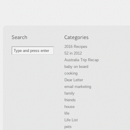
2016 Recipes
52 in 2012
Australia Trip Recap
baby on board
cooking
Dear Letter
email marketing
family
friends
house
life
Life List
pets