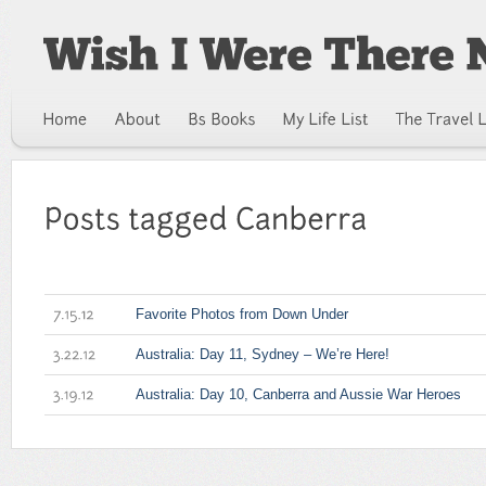
Favorite Photos from Down Under
7.15.12
Australia: Day 11, Sydney – We’re Here!
3.22.12
Australia: Day 10, Canberra and Aussie War Heroes
3.19.12