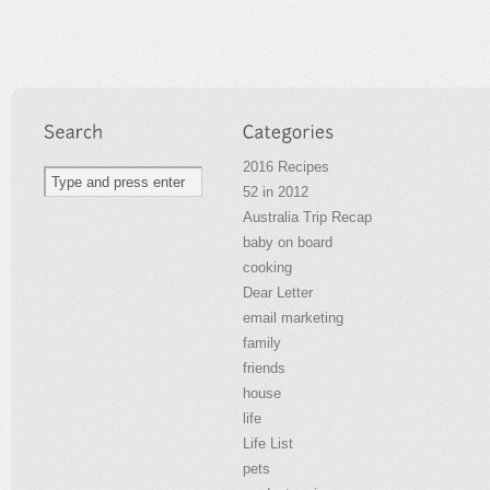
2016 Recipes
52 in 2012
Australia Trip Recap
baby on board
cooking
Dear Letter
email marketing
family
friends
house
life
Life List
pets