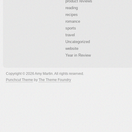
product reviews
reading
recipes
romance
sports
travel
Uncategorized
website
Year in Review
Copyright © 2026 Amy Martin. All rights reserved.
Punchcut Theme
by
The Theme Foundry