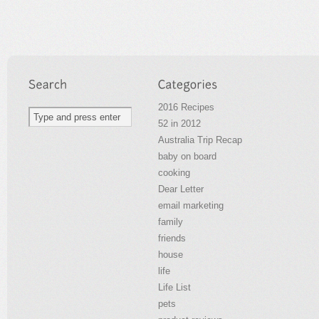
2016 Recipes
52 in 2012
Australia Trip Recap
baby on board
cooking
Dear Letter
email marketing
family
friends
house
life
Life List
pets