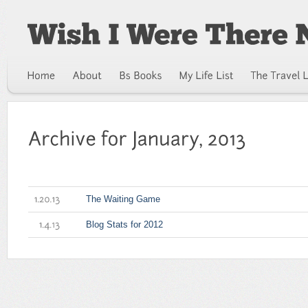
The Waiting Game
1.20.13
Blog Stats for 2012
1.4.13