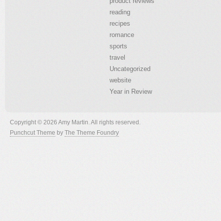
product reviews
reading
recipes
romance
sports
travel
Uncategorized
website
Year in Review
Copyright © 2026 Amy Martin. All rights reserved.
Punchcut Theme
by
The Theme Foundry