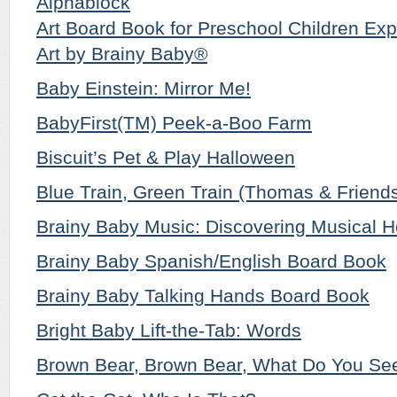
Alphablock
Art Board Book for Preschool Children Exp
Art by Brainy Baby®
Baby Einstein: Mirror Me!
BabyFirst(TM) Peek-a-Boo Farm
Biscuit’s Pet & Play Halloween
Blue Train, Green Train (Thomas & Friend
Brainy Baby Music: Discovering Musical H
Brainy Baby Spanish/English Board Book
Brainy Baby Talking Hands Board Book
Bright Baby Lift-the-Tab: Words
Brown Bear, Brown Bear, What Do You Se