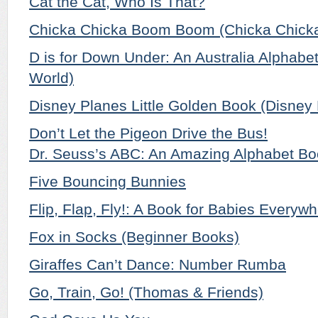
Cat the Cat, Who Is That?
Chicka Chicka Boom Boom (Chicka Chicka
D is for Down Under: An Australia Alphabet
World)
Disney Planes Little Golden Book (Disney
Don’t Let the Pigeon Drive the Bus!
Dr. Seuss’s ABC: An Amazing Alphabet Bo
Five Bouncing Bunnies
Flip, Flap, Fly!: A Book for Babies Everyw
Fox in Socks (Beginner Books)
Giraffes Can’t Dance: Number Rumba
Go, Train, Go! (Thomas & Friends)