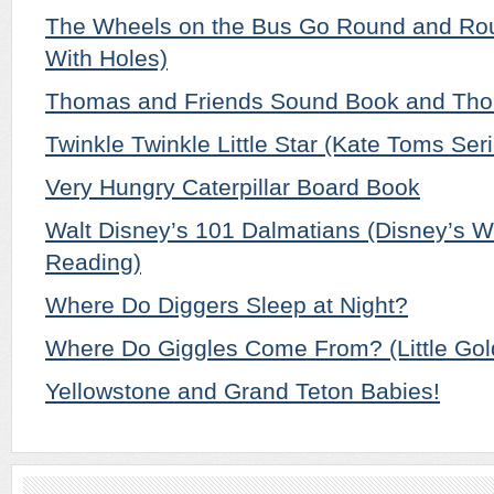
The Wheels on the Bus Go Round and Rou
With Holes)
Thomas and Friends Sound Book and Tho
Twinkle Twinkle Little Star (Kate Toms Ser
Very Hungry Caterpillar Board Book
Walt Disney’s 101 Dalmatians (Disney’s W
Reading)
Where Do Diggers Sleep at Night?
Where Do Giggles Come From? (Little Go
Yellowstone and Grand Teton Babies!