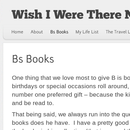
One thing that we love most to give B is
birthdays or special occasions roll around
number one preferred gift – because the 
and be read to.
That being said, we always run into the qu
books does he have. I have a pretty good 