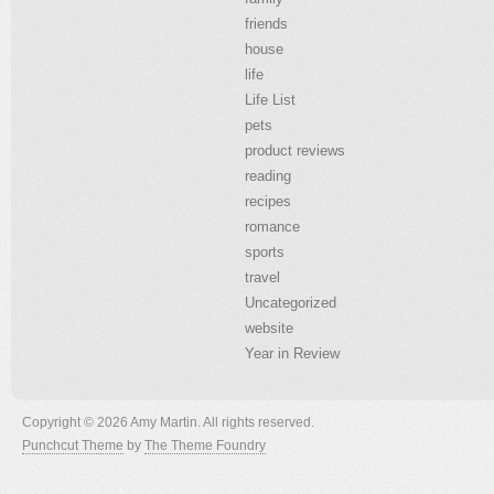
friends
house
life
Life List
pets
product reviews
reading
recipes
romance
sports
travel
Uncategorized
website
Year in Review
Copyright © 2026 Amy Martin. All rights reserved.
Punchcut Theme
by
The Theme Foundry