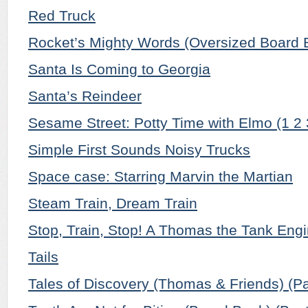
Red Truck
Rocket’s Mighty Words (Oversized Board 
Santa Is Coming to Georgia
Santa’s Reindeer
Sesame Street: Potty Time with Elmo (1 2
Simple First Sounds Noisy Trucks
Space case: Starring Marvin the Martian
Steam Train, Dream Train
Stop, Train, Stop! A Thomas the Tank Engi
Tails
Tales of Discovery (Thomas & Friends) (