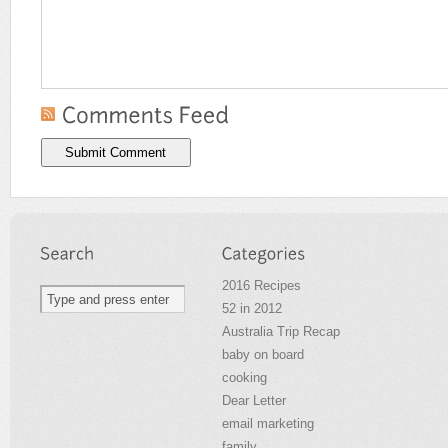
2016 Recipes
52 in 2012
Australia Trip Recap
baby on board
cooking
Dear Letter
email marketing
family