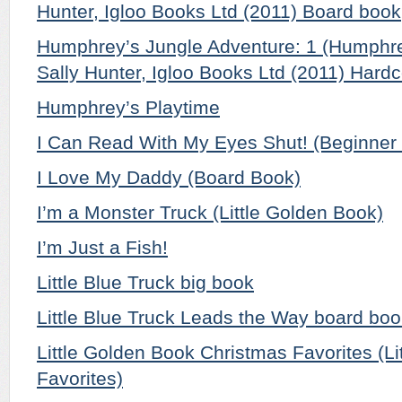
Hunter, Igloo Books Ltd (2011) Board book
Humphrey’s Jungle Adventure: 1 (Humphre
Sally Hunter, Igloo Books Ltd (2011) Hard
Humphrey’s Playtime
I Can Read With My Eyes Shut! (Beginner
I Love My Daddy (Board Book)
I’m a Monster Truck (Little Golden Book)
I’m Just a Fish!
Little Blue Truck big book
Little Blue Truck Leads the Way board bo
Little Golden Book Christmas Favorites (L
Favorites)