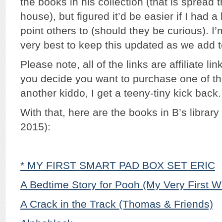
the books in his collection (that is spread 
house), but figured it’d be easier if I had a l
point others to (should they be curious). I
very best to keep this updated as we add to
Please note, all of the links are affiliate l
you decide you want to purchase one of th
another kiddo, I get a teeny-tiny kick back
With that, here are the books in B’s library
2015):
* MY FIRST SMART PAD BOX SET ERIC
A Bedtime Story for Pooh (My Very First W
A Crack in the Track (Thomas & Friends)