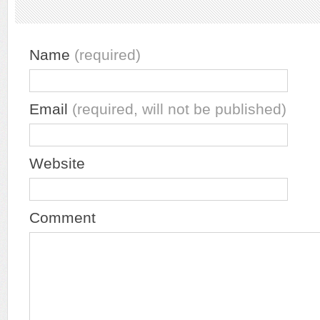
Name
(required)
Email
(required, will not be published)
Website
Comment