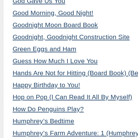
God Gave Us You
Good Morning, Good Night!
Goodnight Moon Board Book
Goodnight, Goodnight Construction Site
Green Eggs and Ham
Guess How Much I Love You
Hands Are Not for Hitting (Board Book) (Be
Happy Birthday to You!
Hop on Pop (I Can Read It All By Myself)
How Do Penguins Play?
Humphrey’s Bedtime
Humphrey’s Farm Adventure: 1 (Humphrey 