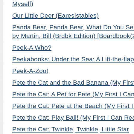
Myself)
Our Little Deer (Earesistables)
Panda Bear, Panda Bear, What Do You See
by Martin, Bill (Brdbk Edition) [Boardbook(
Peek-A Who?
Peekabooks: Under the Sea: A Lift-the-fla
Peek-A-Zoo!
Pete the Cat and the Bad Banana (My Firs
Pete the Cat: A Pet for Pete (My First I Ca
Pete the Cat: Pete at the Beach (My First 
Pete the Cat: Play Ball! (My First I Can Re
Pete the Cat: Twinkle, Twinkle, Little Star