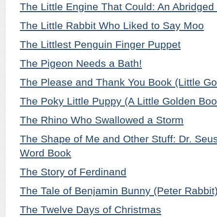
The Little Engine That Could: An Abridged 
The Little Rabbit Who Liked to Say Moo
The Littlest Penguin Finger Puppet
The Pigeon Needs a Bath!
The Please and Thank You Book (Little G
The Poky Little Puppy (A Little Golden Boo
The Rhino Who Swallowed a Storm
The Shape of Me and Other Stuff: Dr. Seus
Word Book
The Story of Ferdinand
The Tale of Benjamin Bunny (Peter Rabbit
The Twelve Days of Christmas