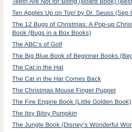
Teeth Are Not for Biting (Board Book) (Bes
Ten Apples Up on Top! by Dr. Seuss (Sep 
The 12 Bugs of Christmas: A Pop-up Chri
Book (Bugs in a Box Books)
The ABC’s of Golf
The Big Blue Book of Beginner Books (Be
The Cat in the Hat
The Cat in the Hat Comes Back
The Christmas Mouse Finger Puppet
The Fire Engine Book (Little Golden Book)
The Itsy Bitsy Pumpkin
The Jungle Book (Disney’s Wonderful Wor