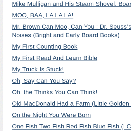
Mike Mulligan and His Steam Shovel: Boar
MOO, BAA, LA LA LA!
Mr. Brown Can Moo, Can You : Dr. Seuss’
Noises (Bright and Early Board Books)
My First Counting Book
My First Read And Learn Bible
My Truck Is Stuck!
Oh, Say Can You Say?
Oh, the Thinks You Can Think!
Old MacDonald Had a Farm (Little Golden
On the Night You Were Born
One Fish Two Fish Red Fish Blue Fish (I C