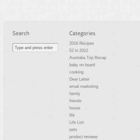
2016 Recipes
52 in 2012
Australia Trip Recap
baby on board
cooking
Dear Letter
email marketing
family
friends
house
life
Life List
pets
product reviews