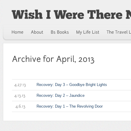
Recovery: Day 3 – Goodbye Bright Lights
4.27.13
Recovery: Day 2 – Jaundice
4.13.13
Recovery: Day 1 – The Revolving Door
4.6.13