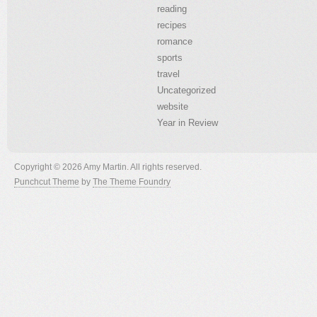
reading
recipes
romance
sports
travel
Uncategorized
website
Year in Review
Copyright © 2026 Amy Martin. All rights reserved.
Punchcut Theme
by
The Theme Foundry