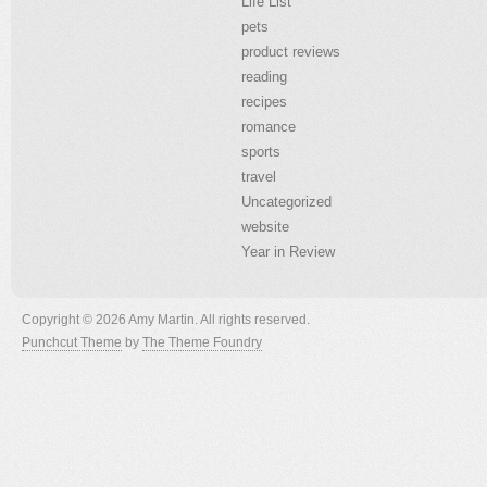
Life List
pets
product reviews
reading
recipes
romance
sports
travel
Uncategorized
website
Year in Review
Copyright © 2026 Amy Martin. All rights reserved.
Punchcut Theme
by
The Theme Foundry