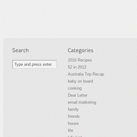
2016 Recipes
52 in 2012
Australia Trip Recap
baby on board
cooking
Dear Letter
email marketing
family
friends
house
life