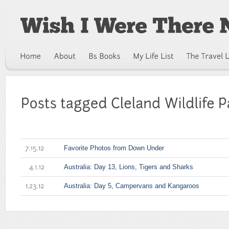
Favorite Photos from Down Under
7.15.12
Australia: Day 13, Lions, Tigers and Sharks
4.1.12
Australia: Day 5, Campervans and Kangaroos
1.23.12