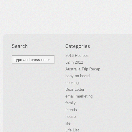
2016 Recipes
52 in 2012
Australia Trip Recap
baby on board
cooking
Dear Letter
email marketing
family
friends
house
life
Life List