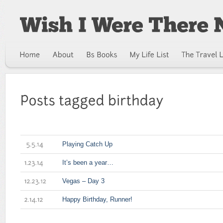
Playing Catch Up
5.5.14
It’s been a year…
1.23.14
Vegas – Day 3
12.23.12
Happy Birthday, Runner!
2.14.12