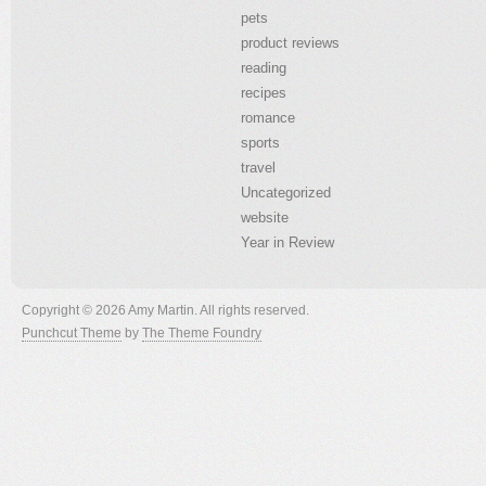
pets
product reviews
reading
recipes
romance
sports
travel
Uncategorized
website
Year in Review
Copyright © 2026 Amy Martin. All rights reserved.
Punchcut Theme
by
The Theme Foundry