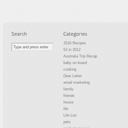
2016 Recipes
52 in 2012
Australia Trip Recap
baby on board
cooking
Dear Letter
email marketing
family
friends
house
life
Life List
pets