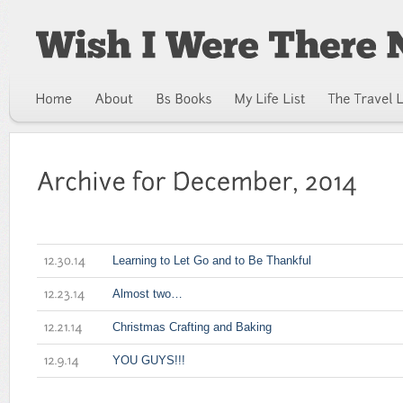
Learning to Let Go and to Be Thankful
12.30.14
Almost two…
12.23.14
Christmas Crafting and Baking
12.21.14
YOU GUYS!!!
12.9.14