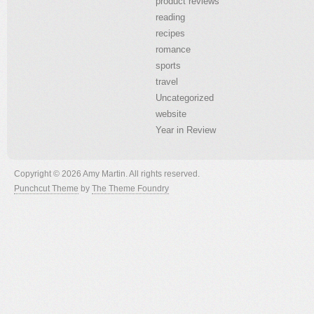
product reviews
reading
recipes
romance
sports
travel
Uncategorized
website
Year in Review
Copyright © 2026 Amy Martin. All rights reserved.
Punchcut Theme
by
The Theme Foundry