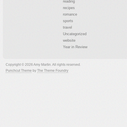
reading
recipes
romance
sports
travel
Uncategorized
website
Year in Review
Copyright © 2026 Amy Martin. All rights reserved.
Punchcut Theme
by
The Theme Foundry