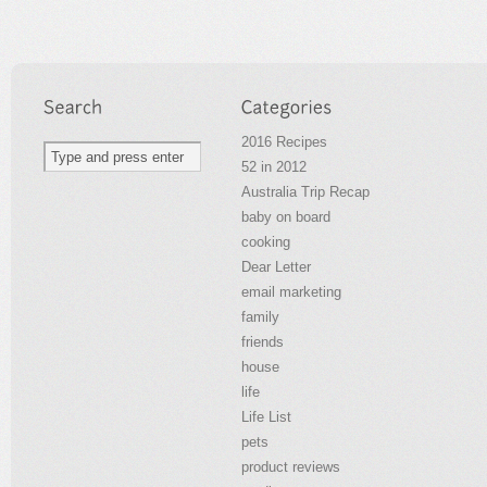
2016 Recipes
52 in 2012
Australia Trip Recap
baby on board
cooking
Dear Letter
email marketing
family
friends
house
life
Life List
pets
product reviews