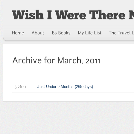
Just Under 9 Months (265 days)
3.26.11