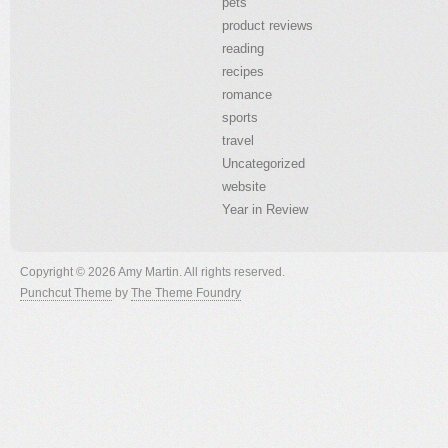
pets
product reviews
reading
recipes
romance
sports
travel
Uncategorized
website
Year in Review
Copyright © 2026 Amy Martin. All rights reserved.
Punchcut Theme
by
The Theme Foundry