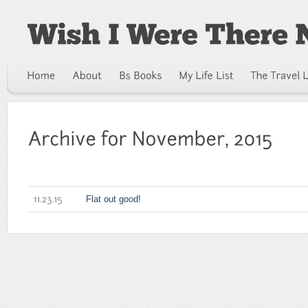
Flat out good!
11.23.15