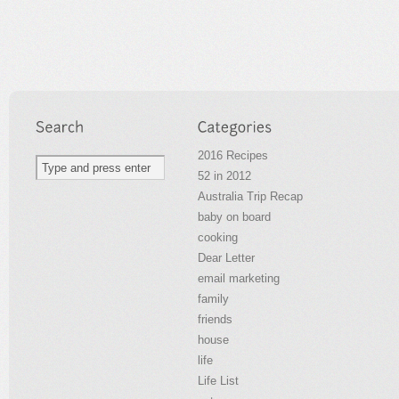
2016 Recipes
52 in 2012
Australia Trip Recap
baby on board
cooking
Dear Letter
email marketing
family
friends
house
life
Life List