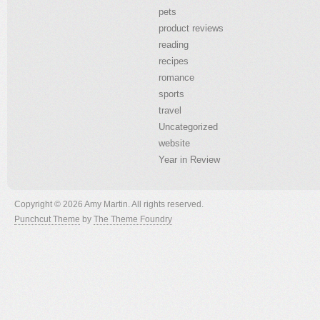
pets
product reviews
reading
recipes
romance
sports
travel
Uncategorized
website
Year in Review
Copyright © 2026 Amy Martin. All rights reserved.
Punchcut Theme
by
The Theme Foundry