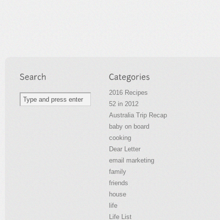
2016 Recipes
52 in 2012
Australia Trip Recap
baby on board
cooking
Dear Letter
email marketing
family
friends
house
life
Life List