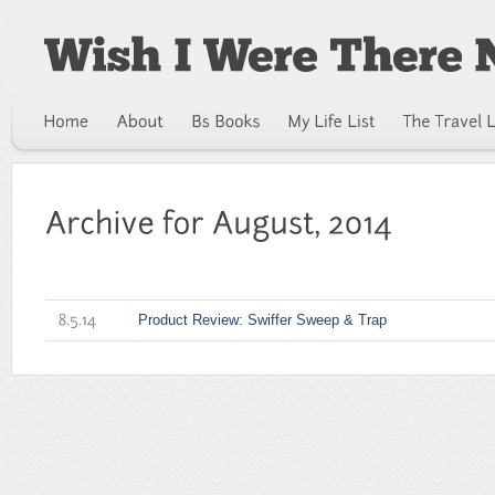
Product Review: Swiffer Sweep & Trap
8.5.14