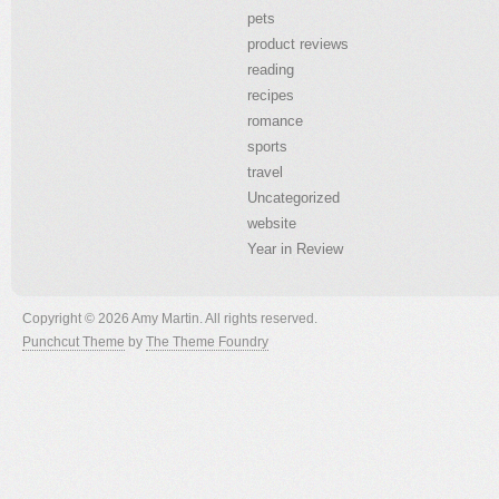
pets
product reviews
reading
recipes
romance
sports
travel
Uncategorized
website
Year in Review
Copyright © 2026 Amy Martin. All rights reserved.
Punchcut Theme
by
The Theme Foundry