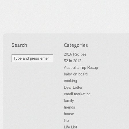
2016 Recipes
52 in 2012
Australia Trip Recap
baby on board
cooking
Dear Letter
email marketing
family
friends
house
life
Life List