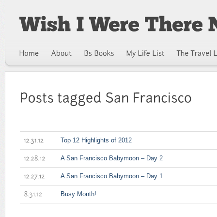
Top 12 Highlights of 2012
12.31.12
A San Francisco Babymoon – Day 2
12.28.12
A San Francisco Babymoon – Day 1
12.27.12
Busy Month!
8.31.12