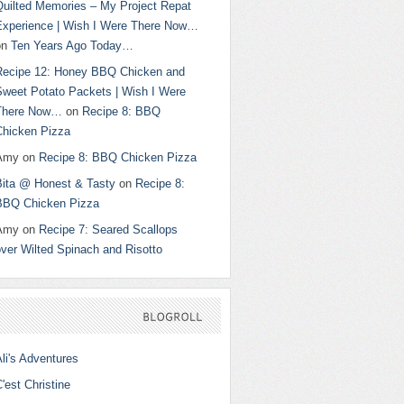
Quilted Memories – My Project Repat
Experience | Wish I Were There Now…
on
Ten Years Ago Today…
Recipe 12: Honey BBQ Chicken and
Sweet Potato Packets | Wish I Were
There Now…
on
Recipe 8: BBQ
Chicken Pizza
Amy
on
Recipe 8: BBQ Chicken Pizza
Bita @ Honest & Tasty
on
Recipe 8:
BBQ Chicken Pizza
Amy
on
Recipe 7: Seared Scallops
ver Wilted Spinach and Risotto
BLOGROLL
li's Adventures
'est Christine