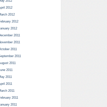
May 2012
pril 2012
March 2012
February 2012
January 2012
December 2011
November 2011
October 2011
September 2011
August 2011
June 2011
May 2011
pril 2011
March 2011
February 2011
January 2011