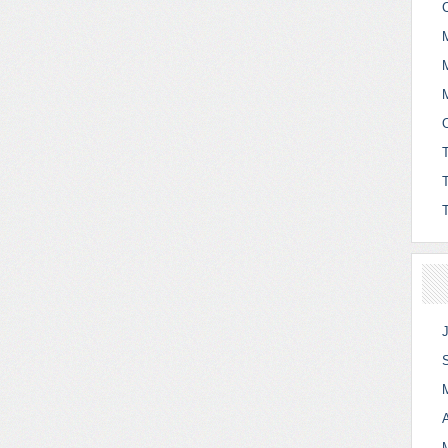
C
O
A