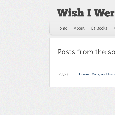
Braves, Mets, and Twin
9.30.11