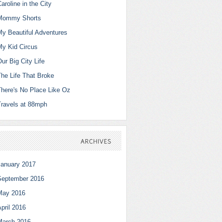
aroline in the City
Mommy Shorts
My Beautiful Adventures
My Kid Circus
ur Big City Life
The Life That Broke
There's No Place Like Oz
Travels at 88mph
ARCHIVES
January 2017
September 2016
May 2016
pril 2016
March 2016