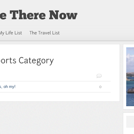
s, oh my!
0