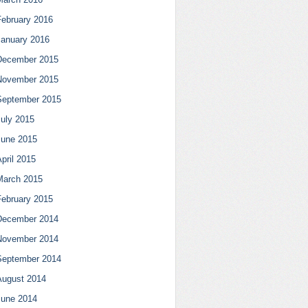
February 2016
January 2016
December 2015
November 2015
September 2015
July 2015
June 2015
pril 2015
March 2015
February 2015
December 2014
November 2014
September 2014
August 2014
June 2014