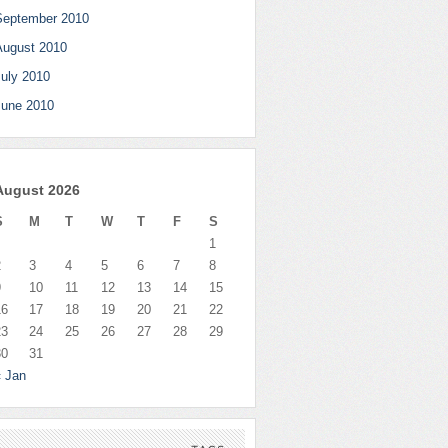
September 2010
August 2010
July 2010
June 2010
August 2026
S
M
T
W
T
F
S
1
2
3
4
5
6
7
8
9
10
11
12
13
14
15
16
17
18
19
20
21
22
23
24
25
26
27
28
29
30
31
« Jan