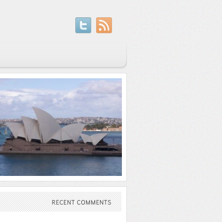
RECENT
COMMENTS