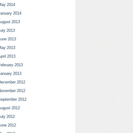
May 2014
January 2014
August 2013
July 2013
June 2013
May 2013
pril 2013
February 2013
January 2013
December 2012
November 2012
September 2012
August 2012
July 2012
June 2012