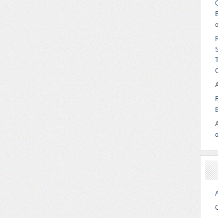
o
A
C