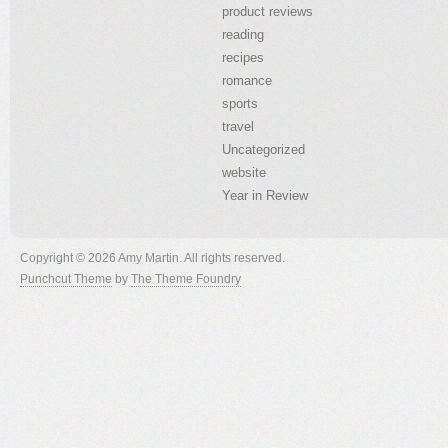
product reviews
reading
recipes
romance
sports
travel
Uncategorized
website
Year in Review
Copyright © 2026 Amy Martin. All rights reserved.
Punchcut Theme
by
The Theme Foundry