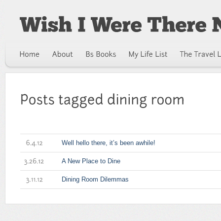
Well hello there, it’s been awhile!
6.4.12
A New Place to Dine
3.26.12
Dining Room Dilemmas
3.11.12