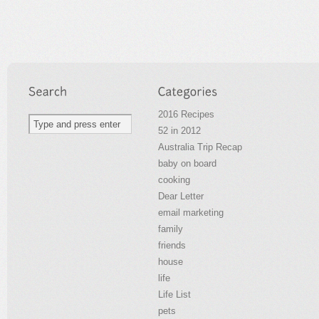
2016 Recipes
52 in 2012
Australia Trip Recap
baby on board
cooking
Dear Letter
email marketing
family
friends
house
life
Life List
pets