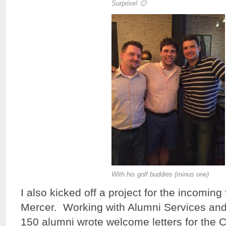
Surprise! 🙂
With his golf buddies (minus one)
I also kicked off a project for the incomin
Mercer. Working with Alumni Services and
150 alumni wrote welcome letters for the C