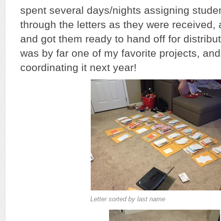
spent several days/nights assigning studen
through the letters as they were received,
and got them ready to hand off for distribut
was by far one of my favorite projects, and
coordinating it next year!
Letter sorted by last name