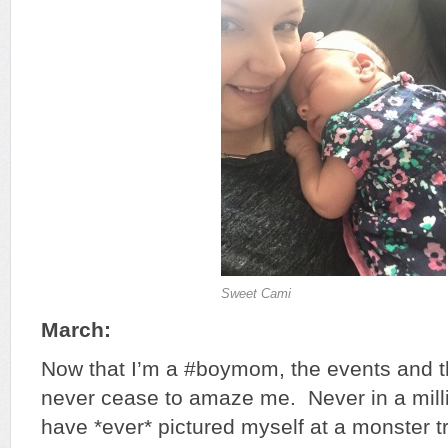
Sweet Cami
March:
Now that I’m a #boymom, the events and th
never cease to amaze me. Never in a mill
have *ever* pictured myself at a monster t