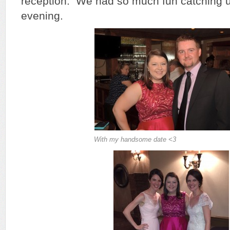
reception. We had so much fun catching up
evening.
With my handsome date <3