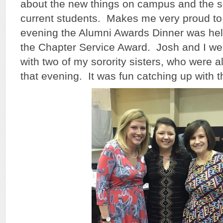
about the new things on campus and the s
current students. Makes me very proud to
evening the Alumni Awards Dinner was hel
the Chapter Service Award. Josh and I we
with two of my sorority sisters, who were 
that evening. It was fun catching up with 