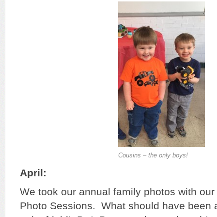
Cousins – the only boys!
April:
We took our annual family photos with our 
Photo Sessions. What should have been 