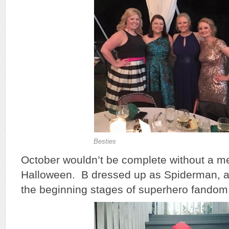
Besties
October wouldn’t be complete without a me
Halloween. B dressed up as Spiderman, as 
the beginning stages of superhero fandom