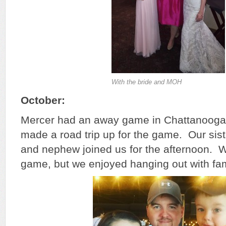
With the bride and MOH
October:
Mercer had an away game in Chattanooga 
made a road trip up for the game. Our siste
and nephew joined us for the afternoon. W
game, but we enjoyed hanging out with fam