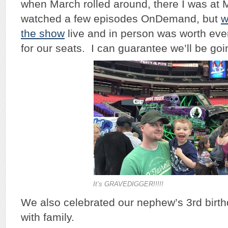
when March rolled around, there I was at
watched a few episodes OnDemand, but
w
the show
live and in person was worth ev
for our seats. I can guarantee we’ll be go
It’s GRAVEDIGGER!!!!!
We also celebrated our nephew’s 3rd birth
with family.