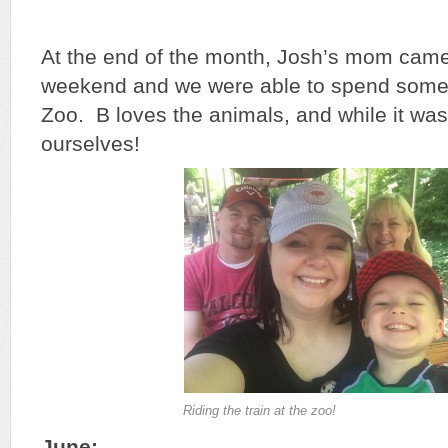
At the end of the month, Josh’s mom came
weekend and we were able to spend some t
Zoo. B loves the animals, and while it w
ourselves!
Riding the train at the zoo!
June: