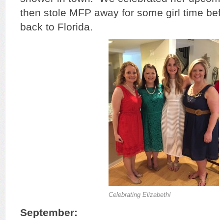
then stole MFP away for some girl time bef
back to Florida.
Celebrating Elizabeth!
September: