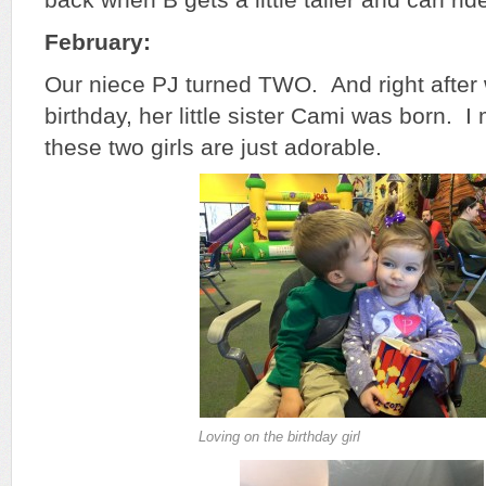
February:
Our niece PJ turned TWO. And right after
birthday, her little sister Cami was born. 
these two girls are just adorable.
Loving on the birthday girl