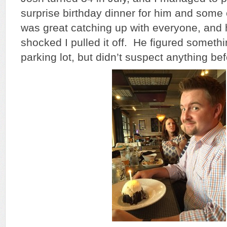
surprise birthday dinner for him and some o
was great catching up with everyone, and
shocked I pulled it off. He figured someth
parking lot, but didn’t suspect anything bef