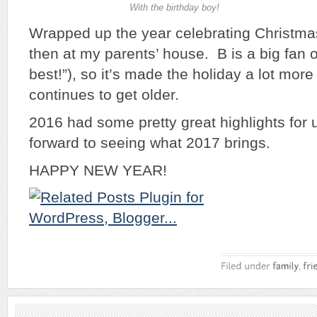
With the birthday boy!
Wrapped up the year celebrating Christma
then at my parents’ house. B is a big fan o
best!”), so it’s made the holiday a lot more
continues to get older.
2016 had some pretty great highlights for 
forward to seeing what 2017 brings.
HAPPY NEW YEAR!