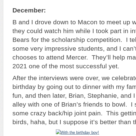
December:
B and I drove down to Macon to meet up w
they could watch him while I took part in in
Bears for the scholarship competition. I te
some very impressive students, and I can’
chooses to attend Mercer. They’ll help ma
2021 one of the most successful yet.
After the interviews were over, we celebra
birthday by going out to dinner with my fami
fun, and then later, Brian, Stephanie, and 
alley with one of Brian’s friends to bowl. I 
some crazy back/hip joint pain. This getting
birds, haha, but I suppose it’s better than t