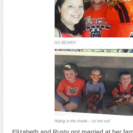
GO BEARS!
Hiding in the shade – so hot out!
Elizabeth and Rusty got married at her fam