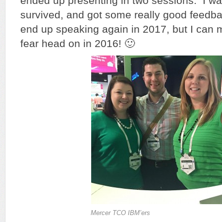
ended up presenting in two sessions. I was 
survived, and got some really good feedbac
end up speaking again in 2017, but I can m
fear head on in 2016! 🙂
Mercer TCO IBM’ers