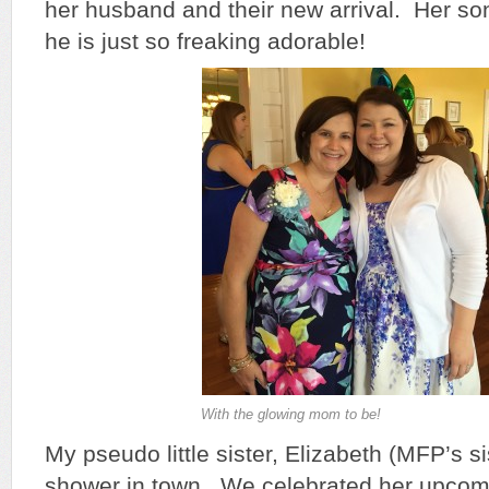
her husband and their new arrival. Her so
he is just so freaking adorable!
With the glowing mom to be!
My pseudo little sister, Elizabeth (MFP’s si
shower in town. We celebrated her upcom