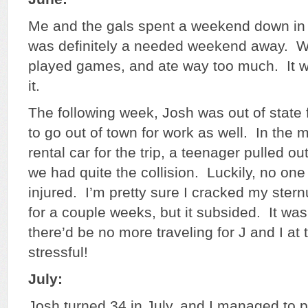
Me and the gals spent a weekend down in 
was definitely a needed weekend away. W
played games, and ate way too much. It w
it.
The following week, Josh was out of state 
to go out of town for work as well. In the m
rental car for the trip, a teenager pulled ou
we had quite the collision. Luckily, no on
injured. I’m pretty sure I cracked my ster
for a couple weeks, but it subsided. It wa
there’d be no more traveling for J and I a
stressful!
July:
Josh turned 34 in July, and I managed to p