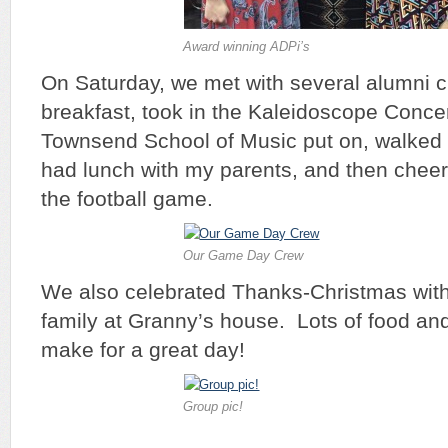
Award winning ADPi’s
On Saturday, we met with several alumni c
breakfast, took in the Kaleidoscope Concer
Townsend School of Music put on, walked
had lunch with my parents, and then cheer
the football game.
Our Game Day Crew
We also celebrated Thanks-Christmas with 
family at Granny’s house. Lots of food and 
make for a great day!
Group pic!