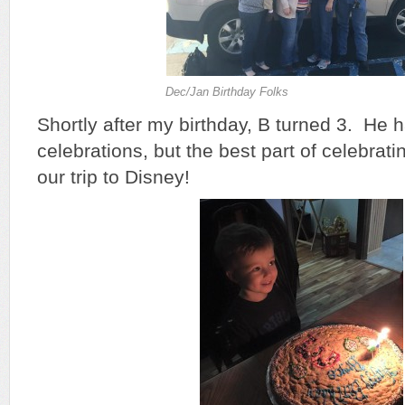
Dec/Jan Birthday Folks
Shortly after my birthday, B turned 3. He 
celebrations, but the best part of celebrati
our trip to Disney!