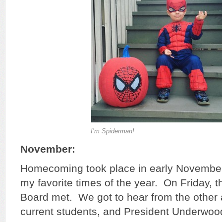
I’m Spiderman!
November:
Homecoming took place in early November,
my favorite times of the year. On Friday, 
Board met. We got to hear from the other
current students, and President Underwood