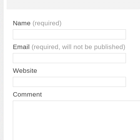
Name
(required)
Email
(required, will not be published)
Website
Comment