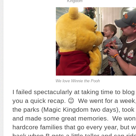
Kingdom
We love Winnie the Pooh
I failed spectacularly at taking time to blog a
you a quick recap. 😉 We went for a week, 
the parks (Magic Kingdom two days), took 
and made some great memories. We won’t
hardcore families that go every year, but 
back when B gets a little taller and can rid