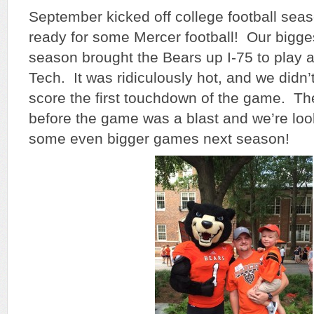
September kicked off college football sea
ready for some Mercer football! Our bigge
season brought the Bears up I-75 to play 
Tech. It was ridiculously hot, and we didn’
score the first touchdown of the game. The
before the game was a blast and we’re loo
some even bigger games next season!