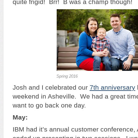
quite frigid! Brr! B was a champ though!
Spring 2016
Josh and I celebrated our
7th anniversary
weekend in Asheville. We had a great time
want to go back one day.
May:
IBM had it’s annual customer conference, A