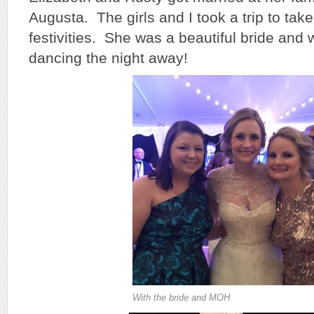
Augusta. The girls and I took a trip to tak
festivities. She was a beautiful bride and
dancing the night away!
With the bride and MOH