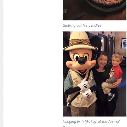
Blowing out his candles
Hanging with Mickey at the Animal