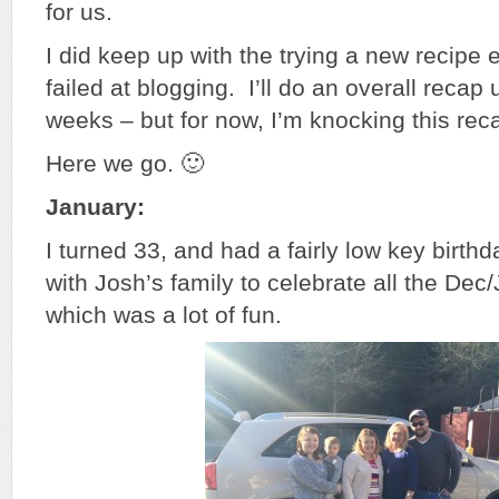
for us.
I did keep up with the trying a new recipe 
failed at blogging. I’ll do an overall recap
weeks – but for now, I’m knocking this rec
Here we go. 🙂
January:
I turned 33, and had a fairly low key birth
with Josh’s family to celebrate all the Dec
which was a lot of fun.