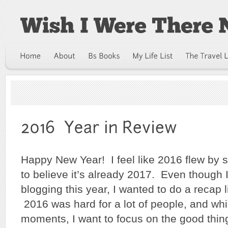
Happy New Year! I feel like 2016 flew by so
to believe it’s already 2017. Even though I
blogging this year, I wanted to do a recap l
2016 was hard for a lot of people, and w
moments, I want to focus on the good thing