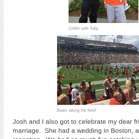
Chillin’ with Toby
Bears taking the field!
Josh and I also got to celebrate my dear f
marriage. She had a wedding in Boston,