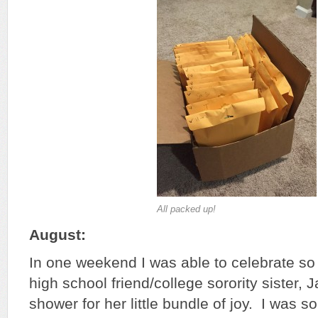
All packed up!
August:
In one weekend I was able to celebrate so
high school friend/college sorority sister,
shower for her little bundle of joy. I was s